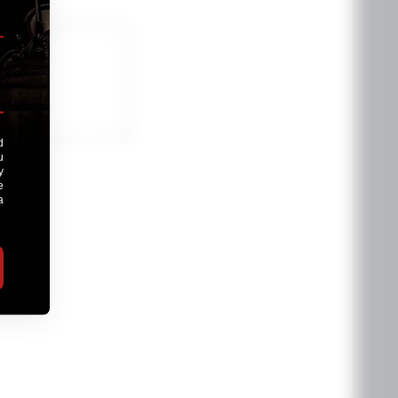
oduct