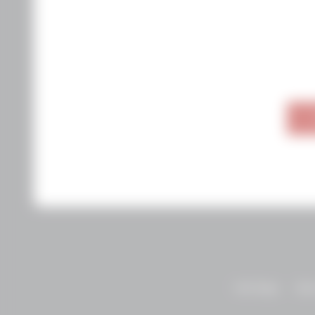
Visit Napa
Abo