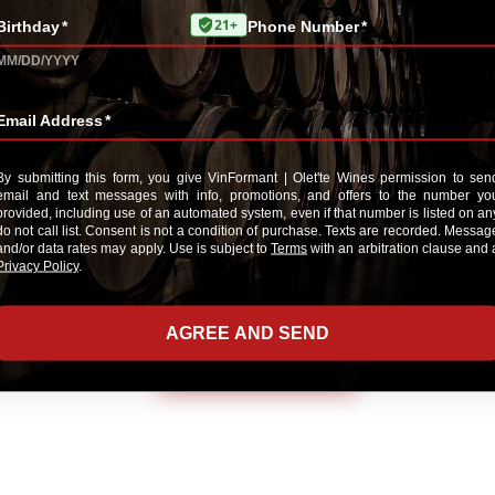
*Review
E-Mail me when someone reviews this pr
ADD YOUR REVIEW