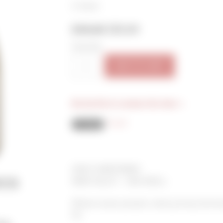
In Stock
$40.00
$35.00
Quantity:
ADD TO CART
Be the first to review this item »
Email
2018 CHARDONNAY
cs
NAPA VALLEY - OAK KNOLL
Whole cluster pressed, native primary ferment
ML