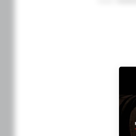
Varietal
Chardon