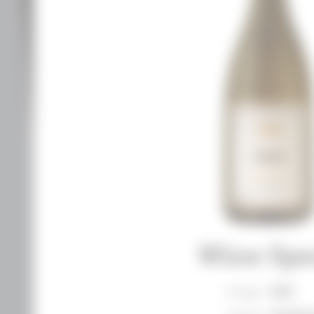
Wine Spe
Vintage
2018