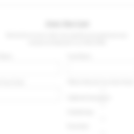
Join the List
Be the first to know when new specials are posted and new
wineries are featured in our Wine Offer
t Name
*Last Name
r Your Email
*Which Wine Do You Drink More
Cabernet Sauvignon
Chardonnay
Pinot Noir