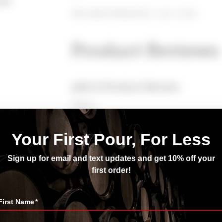
nay
230 CASES PRODUCED ~ ALC: 14.3%
Product Reviews
Add A Product Review
*Name
*Enter Your Email
*Rating