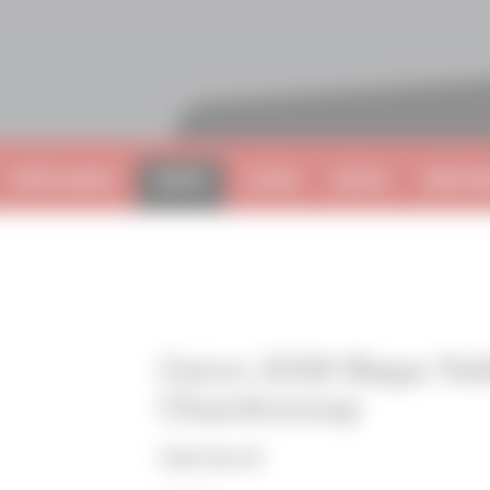
VISIT NAPA
SHOP
CLUB
BLOG
BECOME
Cerro 2018 Napa Val
Chardonnay
Oak Knoll