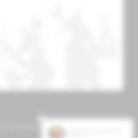
erms and Conditions