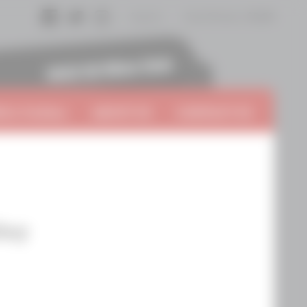
Log In
Cart
0
items:
$0.00
Facebook
Twitter
Instagram
 A VinTern
ABOUT US
CONTACT US
ley