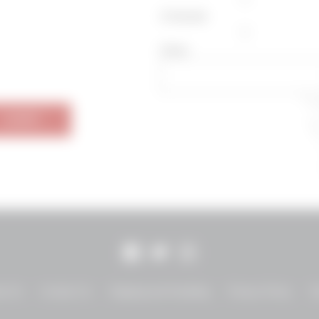
Zinfandel
Other
SUBMIT
Facebook
Twitter
Instagram
ut Us
Contact Us
Shipping and Handling
Privacy Policy
T