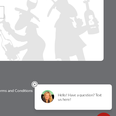
erms and Conditions