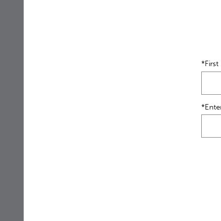
*Firs
*Ente