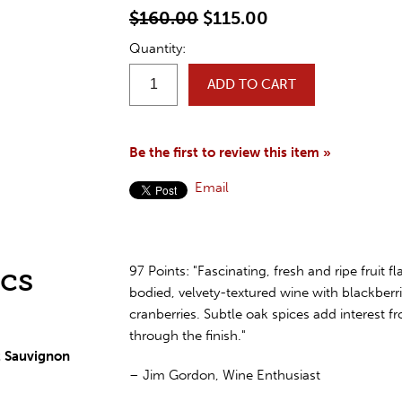
$160.00
$115.00
Quantity:
ADD TO CART
Be the first to review this item »
Email
cs
97 Points: "Fascinating, fresh and ripe fruit flav
bodied, velvety-textured wine with blackberri
cranberries. Subtle oak spices add interest 
through the finish."
 Sauvignon
– Jim Gordon, Wine Enthusiast