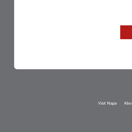
Visit Napa
Abo