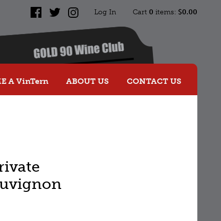
Log In
Cart
0
items:
$0.00
Facebook
Twitter
Instagram
 A VinTern
ABOUT US
CONTACT US
rivate
auvignon