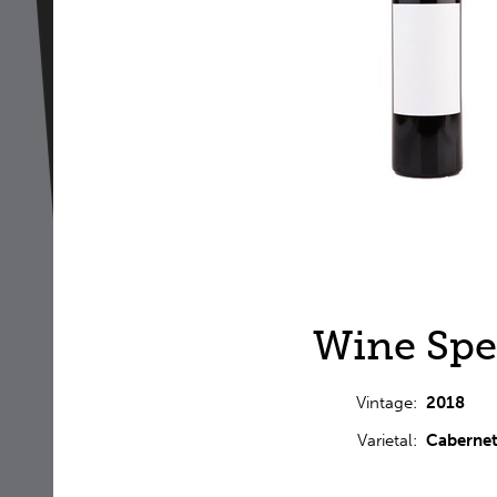
Wine Spe
Vintage
2018
Varietal
Cabernet