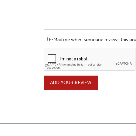
E-Mail me when someone reviews this pr
ADD YOUR REVIEW