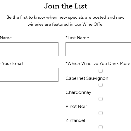
Join the List
Be the first to know when new specials are posted and new
wineries are featured in our Wine Offer
t Name
*Last Name
r Your Email
*Which Wine Do You Drink More
Cabernet Sauvignon
Chardonnay
Pinot Noir
Zinfandel