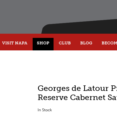
VISIT NAPA
SHOP
CLUB
BLOG
BECOME
Georges de Latour P
Reserve Cabernet S
In Stock