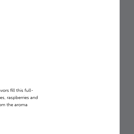
ors fill this full-
es, raspberries and
from the aroma