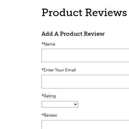
Product Reviews
Add A Product Review
*Name
*Enter Your Email
*Rating
*Review