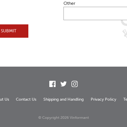
Other
SUBMIT
Facebook
Twitter
Instagram
ut Us
Contact Us
Shipping and Handling
Privacy Policy
T
© Copyright
2026 Vinformant