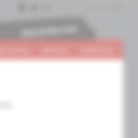
Log In
Cart
0
items:
$0.00
Facebook
Twitter
Instagram
 A VinTern
ABOUT US
CONTACT US
cca