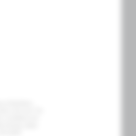
s of blackberry,
leaf on the nose. The
ry, huckleberry and
te shavings, grippy
ith grilled