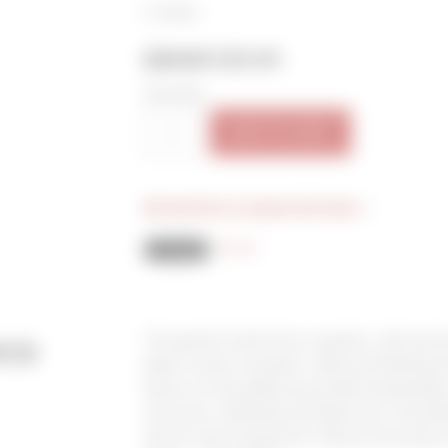
In Stock
$29.00
$26.00
Quantity:
ADD TO CART
Be the first to review this item »
Email
cs
This garnet-hued wine is opulent, with aroma
black currant compote, violet and dried bay 
flavors on the palate are youthful boysenber
star anise, interlaced with black tea, chocola
tannins and a long finish. Decant and enjoy w