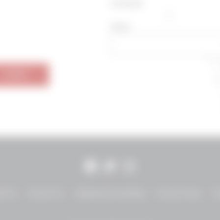
Zinfandel
Other
SUBMIT
Facebook
Twitter
Instagram
ut Us
Contact Us
Shipping and Handling
Privacy Policy
T