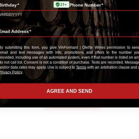
E-Mail me when someone reviews this pr
ADD YOUR REVIEW