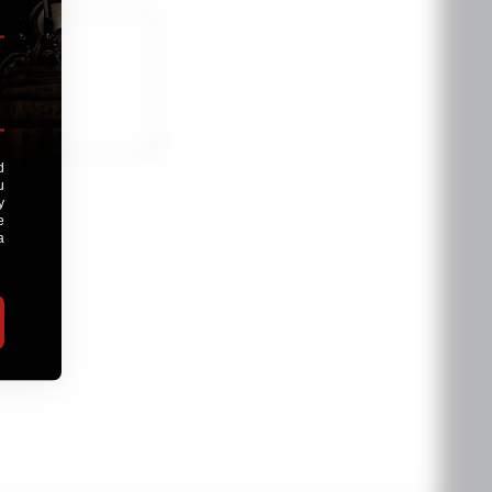
oduct