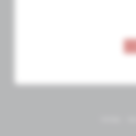
Visit Napa
Abo