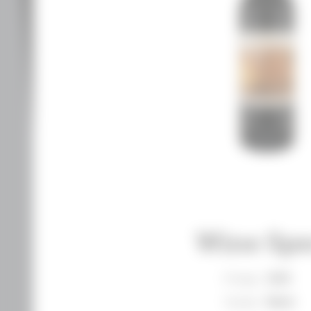
Wine Spe
Vintage
2019
Varietal
Blend