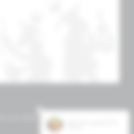
erms and Conditions