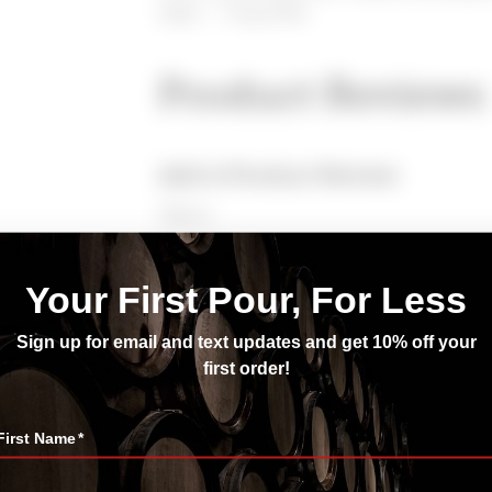
steak. — Tonya Pitts
Product Reviews
Add A Product Review
*Name
*Enter Your Email
*Rating
*Review