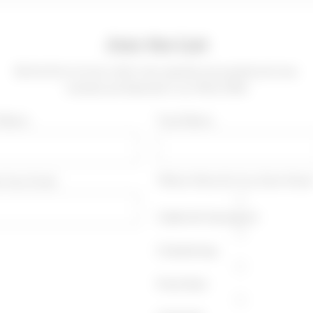
Join the List
Be the first to know when new specials are posted and new
wineries are featured in our Wine Offer
t Name
*Last Name
r Your Email
*Which Wine Do You Drink More
Cabernet Sauvignon
Chardonnay
Pinot Noir