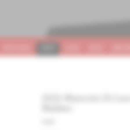
VISIT NAPA
SHOP
CLUB
BLOG
BECOME
2021 Mancini Di Lu
Malbec
Lodi