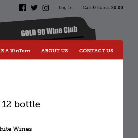
Log In
Cart
0
items:
$0.00
Facebook
Twitter
Instagram
 A VinTern
ABOUT US
CONTACT US
12 bottle
White Wines