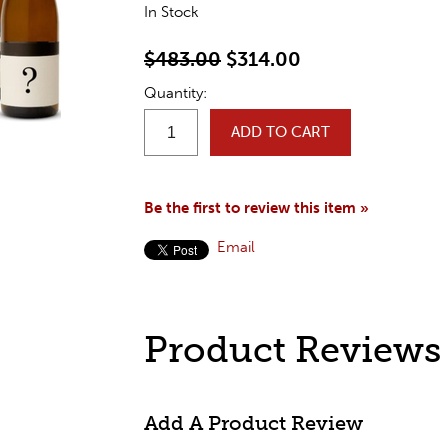
In Stock
$483.00
$314.00
Quantity:
ADD TO CART
Be the first to review this item »
Email
Product Reviews
Add A Product Review