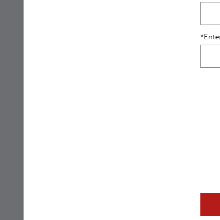
*Ente