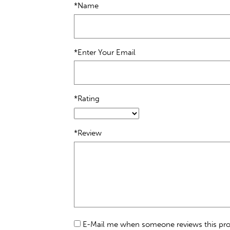
*Name
*Enter Your Email
*Rating
*Review
E-Mail me when someone reviews this pr