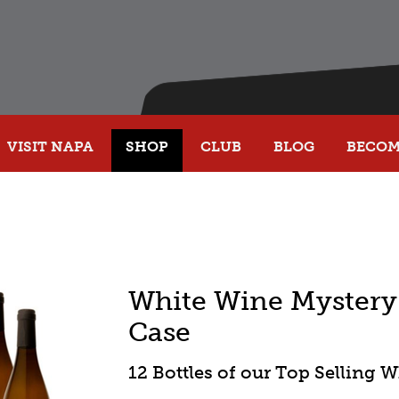
VISIT NAPA
SHOP
CLUB
BLOG
BECOME
White Wine Mystery 
Case
12 Bottles of our Top Selling 