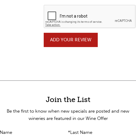
ADD YOUR REVIEW
Join the List
Be the first to know when new specials are posted and new
wineries are featured in our Wine Offer
t Name
*Last Name