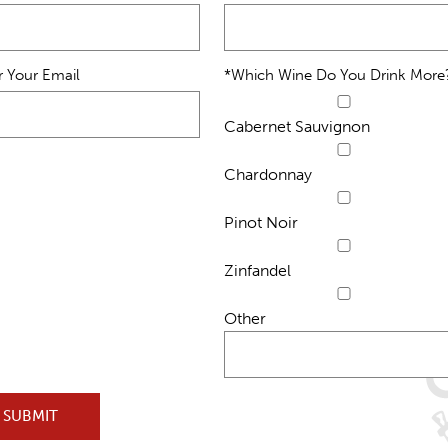
r Your Email
*Which Wine Do You Drink More
Cabernet Sauvignon
Chardonnay
Pinot Noir
Zinfandel
Other
SUBMIT